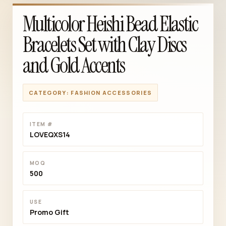
Multicolor Heishi Bead Elastic
Bracelets Set with Clay Discs
and Gold Accents
CATEGORY: FASHION ACCESSORIES
ITEM #
LOVEQXS14
MOQ
500
USE
Promo Gift