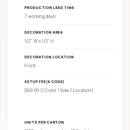
PRODUCTION LEAD TIME
7 working days
DECORATION AREA
1/2" W x 1/2" H
DECORATION LOCATION
Front
SETUP FEE(K CODE)
$60.00 (1 Color 1 Side 1 Location)
UNITS PER CARTON