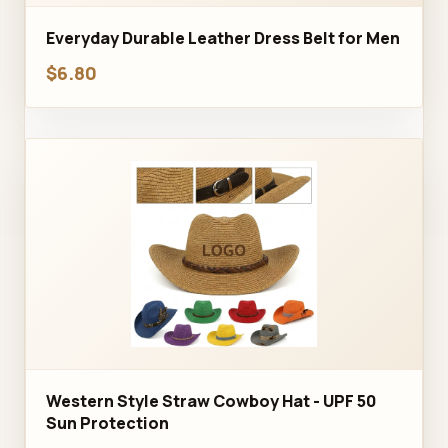
Everyday Durable Leather Dress Belt for Men
$6.80
Western Style Straw Cowboy Hat - UPF 50
Sun Protection