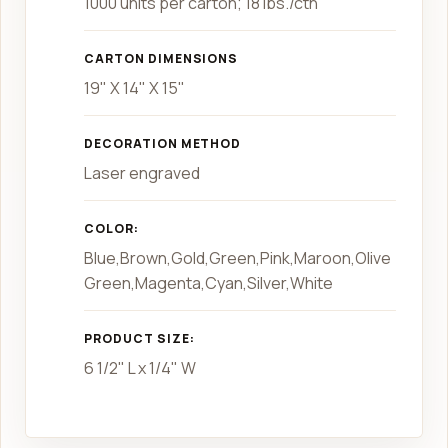
1000 units per carton; 18 lbs./ctn
CARTON DIMENSIONS
19" X 14" X 15"
DECORATION METHOD
Laser engraved
COLOR:
Blue,Brown,Gold,Green,Pink,Maroon,Olive
Green,Magenta,Cyan,Silver,White
PRODUCT SIZE:
6 1/2" L x 1/4" W