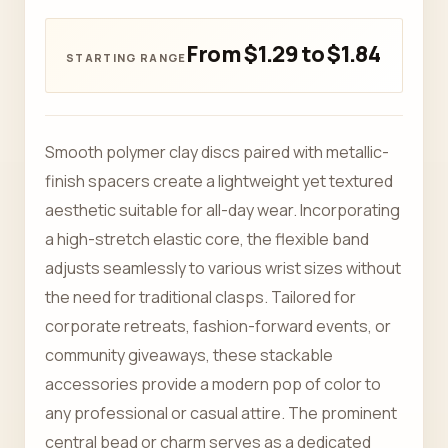
From $1.29 to $1.84
Smooth polymer clay discs paired with metallic-
finish spacers create a lightweight yet textured
aesthetic suitable for all-day wear. Incorporating
a high-stretch elastic core, the flexible band
adjusts seamlessly to various wrist sizes without
the need for traditional clasps. Tailored for
corporate retreats, fashion-forward events, or
community giveaways, these stackable
accessories provide a modern pop of color to
any professional or casual attire. The prominent
central bead or charm serves as a dedicated