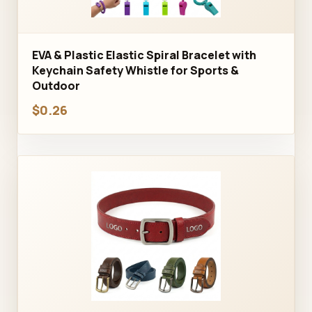
EVA & Plastic Elastic Spiral Bracelet with
Keychain Safety Whistle for Sports &
Outdoor
$0.26