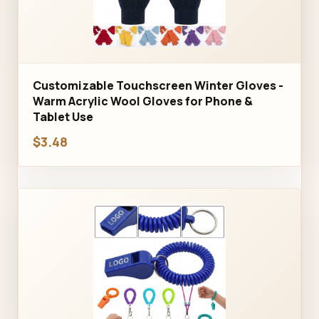
Customizable Touchscreen Winter Gloves -
Warm Acrylic Wool Gloves for Phone &
Tablet Use
$3.48