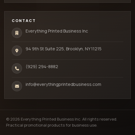
CONTACT
Everything Printed Business Inc
94 9th St Suite 225, Brooklyn, NY 11215
(929) 294-8882
info@everythingprintedbusiness.com
© 2026 Everything Printed Business Inc. All rights reserved.
Practical promotional products for business use.