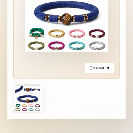
ZOOM IN