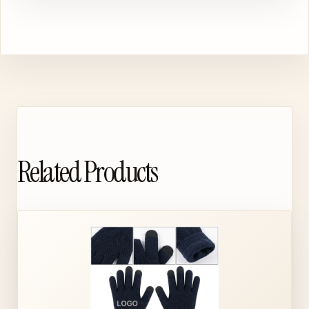
Related Products