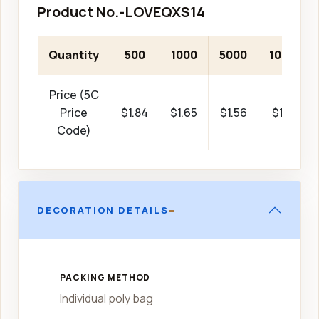
Product No.-LOVEQXS14
Quantity
500
1000
5000
10000
Price (5C
Price
$1.84
$1.65
$1.56
$1.46
Code)
-
DECORATION DETAILS
PACKING METHOD
Individual poly bag