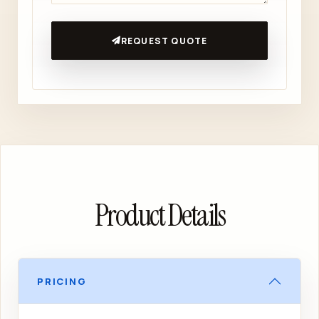
REQUEST QUOTE
Product Details
PRICING