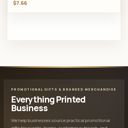
$7.66
PROMOTIONAL GIFTS & BRANDED MERCHANDISE
Everything Printed
Business
We help businesses source practical promotional
gifts for events, teams, customer outreach, and