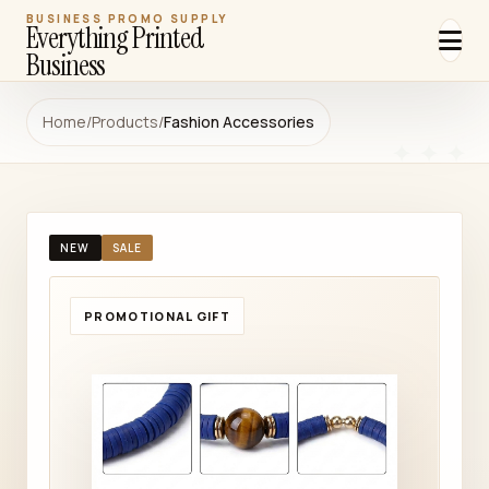
BUSINESS PROMO SUPPLY
Everything Printed
Business
Home
/
Products
/
Fashion Accessories
NEW
SALE