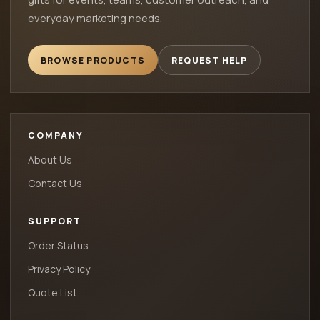
everyday marketing needs.
BROWSE PRODUCTS
REQUEST HELP
COMPANY
About Us
Contact Us
SUPPORT
Order Status
Privacy Policy
Quote List