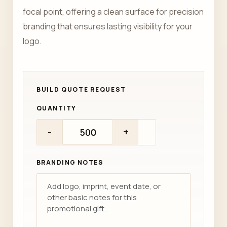
focal point, offering a clean surface for precision
branding that ensures lasting visibility for your
logo.
QUANTITY
-
+
BRANDING NOTES