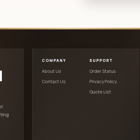
COMPANY
SUPPORT
d
About Us
Order Status
Contact Us
Privacy Policy
Quote List
or
ting