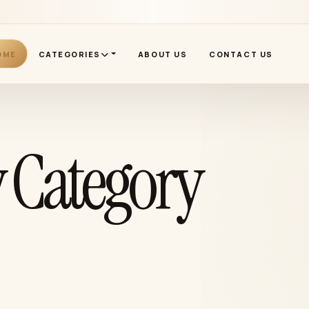
OME
CATEGORIES
ABOUT US
CONTACT US
 Category