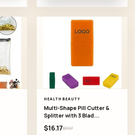
HEALTH BEAUTY
Multi-Shape Pill Cutter &
Splitter with 3 Blad...
$16.17
$11.17