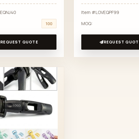
VEQNJ40
Item #LOVEQPF99
MOQ:
100
REQUEST QUOTE
REQUEST QUOT