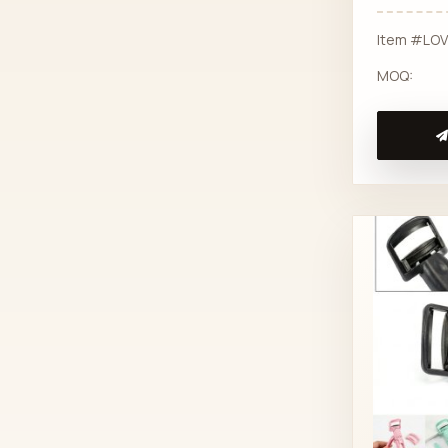
Item #LO
MOQ: