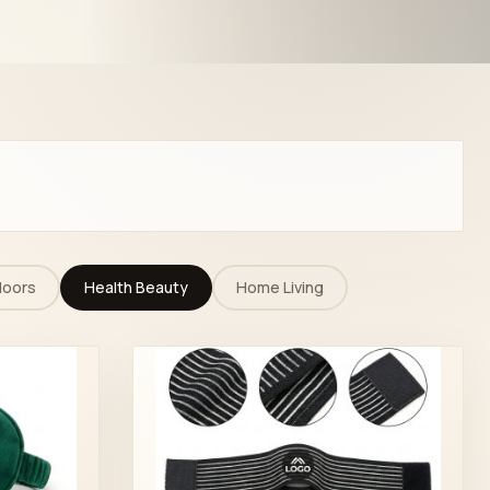
doors
Health Beauty
Home Living