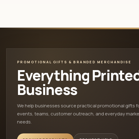
PROMOTIONAL GIFTS & BRANDED MERCHANDISE
Everything Printe
Business
We help businesses source practical promotional gifts f
events, teams, customer outreach, and everyday marke
needs.