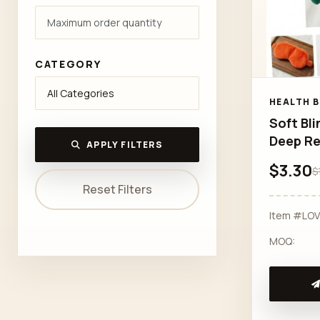
CATEGORY
HEALTH 
Soft Bli
Deep Re
APPLY FILTERS
$3.30
$
Reset Filters
Item #LO
MOQ: