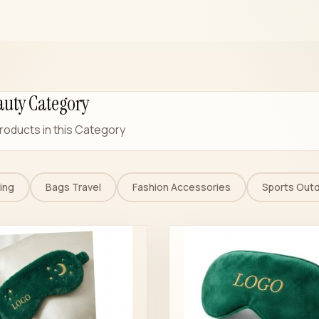
auty Category
roducts in this Category
ing
Bags Travel
Fashion Accessories
Sports Out