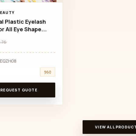
BEAUTY
al Plastic Eyelash
or All Eye Shape...
.76
VEQZH08
960
REQUEST QUOTE
VIEW ALL PRODUC