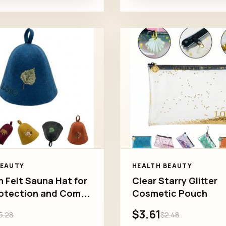
BEAUTY
HEALTH BEAUTY
 Felt Sauna Hat for
Clear Starry Glitter
otection and Com...
Cosmetic Pouch
$3.61
5.28
$2.48