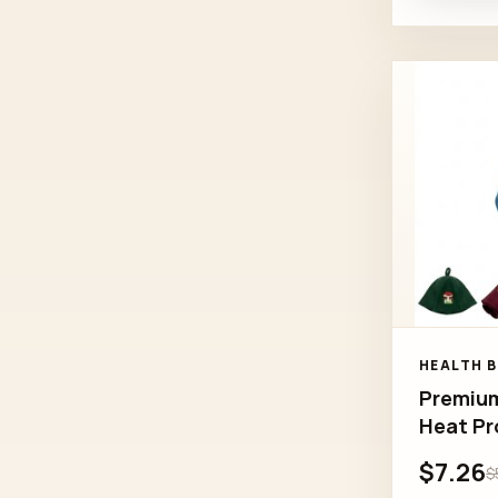
HEALTH 
Premium
Heat Pr
$7.26
$