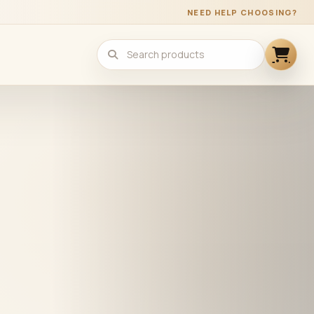
NEED HELP CHOOSING?