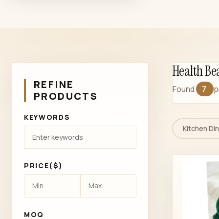
Health Be
REFINE
Found
7
p
PRODUCTS
KEYWORDS
Kitchen Din
PRICE($)
MOQ