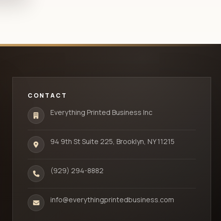
CONTACT
Everything Printed Business Inc
94 9th St Suite 225, Brooklyn, NY 11215
(929) 294-8882
info@everythingprintedbusiness.com