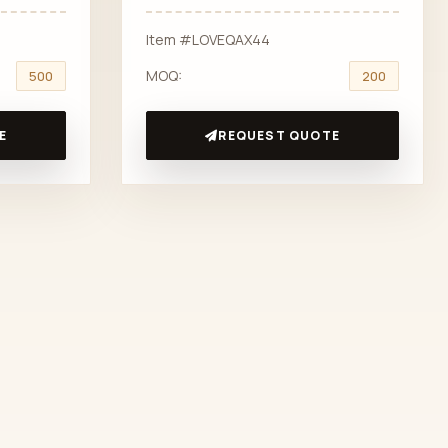
Item #LOVEQAX44
MOQ:
500
200
E
REQUEST QUOTE