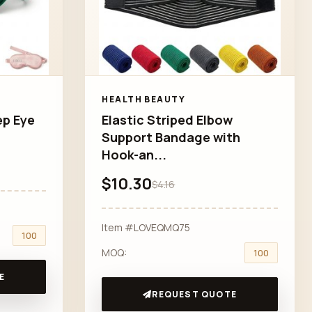
HEALTH BEAUTY
ep Eye
Elastic Striped Elbow
Support Bandage with
Hook-an...
$10.30
$4.16
Item #LOVEQMQ75
100
MOQ:
100
E
REQUEST QUOTE