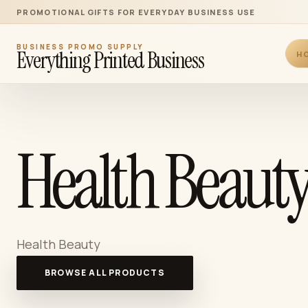
PROMOTIONAL GIFTS FOR EVERYDAY BUSINESS USE
BUSINESS PROMO SUPPLY
Everything Printed Business
H
Health Beauty
Health Beauty
BROWSE ALL PRODUCTS