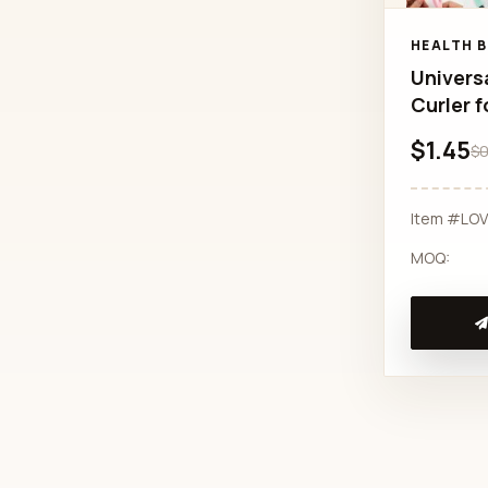
HEALTH 
Univers
Curler f
$1.45
$0
Item #LO
MOQ: