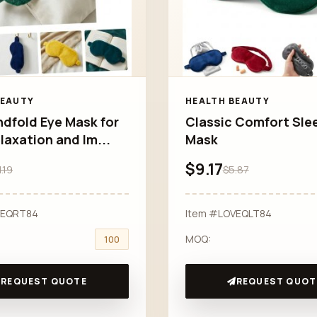
BEAUTY
HEALTH BEAUTY
ndfold Eye Mask for
Classic Comfort Sle
laxation and Im...
Mask
$9.17
1.19
$5.87
VEQRT84
Item #LOVEQLT84
MOQ:
100
REQUEST QUOTE
REQUEST QUOT