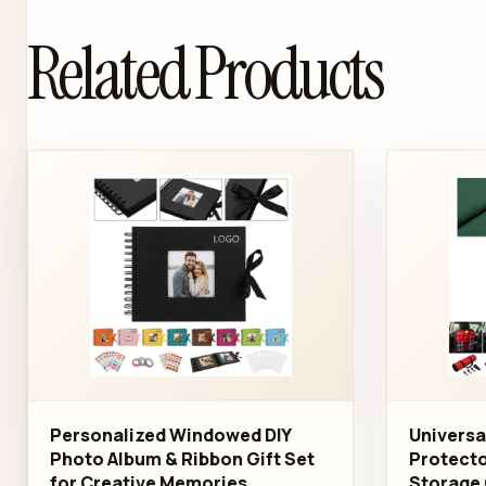
Related Products
Personalized Windowed DIY
Universa
Photo Album & Ribbon Gift Set
Protecto
for Creative Memories
Storage 