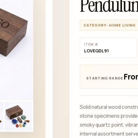
Pendulu
CATEGORY: HOME LIVING
ITEM #
LOVEQDL91
Fro
Solid natural wood constr
stone specimens provides 
smoky quartz point, vibran
internal assortment serves