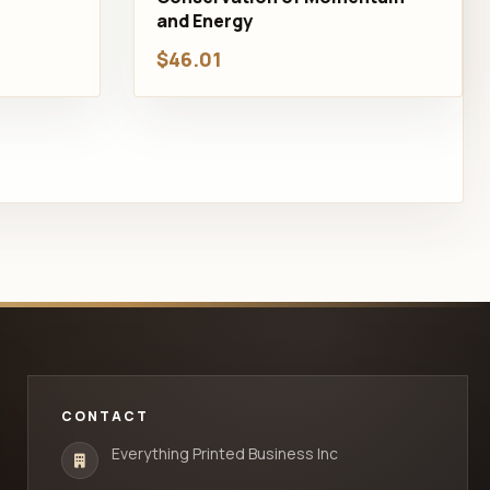
and Energy
$46.01
CONTACT
Everything Printed Business Inc