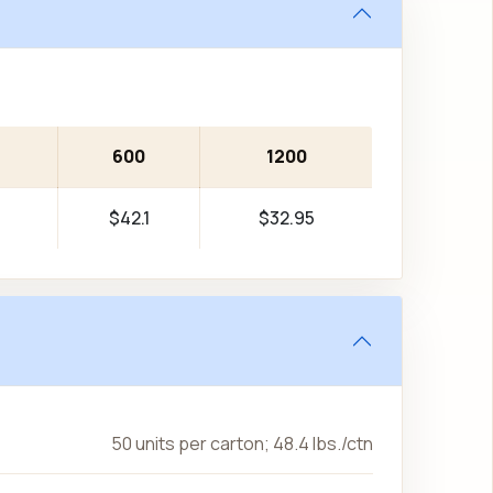
600
1200
$42.1
$32.95
50 units per carton; 48.4 lbs./ctn