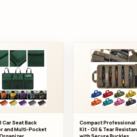
l Car Seat Back
Compact Professional 
r and Multi-Pocket
Kit - Oil & Tear Resista
Organizer
with Secure Buckles