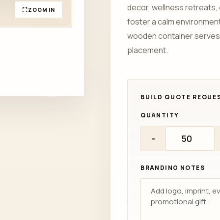
decor, wellness retreats, 
ZOOM IN
foster a calm environment.
wooden container serves
placement.
QUANTITY
-
BRANDING NOTES