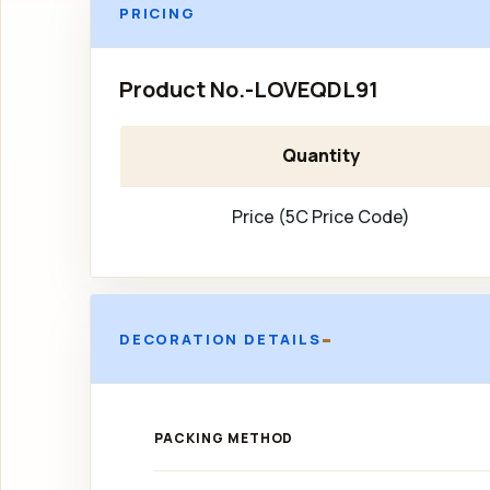
PRICING
Product No.-LOVEQDL91
Quantity
Price (5C Price Code)
-
DECORATION DETAILS
PACKING METHOD