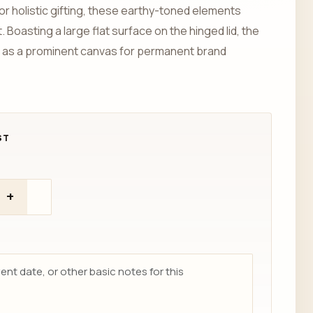
or holistic gifting, these earthy-toned elements
 Boasting a large flat surface on the hinged lid, the
 as a prominent canvas for permanent brand
+