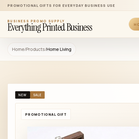
PROMOTIONAL GIFTS FOR EVERYDAY BUSINESS USE
BUSINESS PROMO SUPPLY
Everything Printed Business
H
Home
/
Products
/
Home Living
NEW
SALE