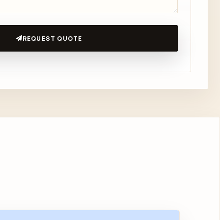
REQUEST QUOTE