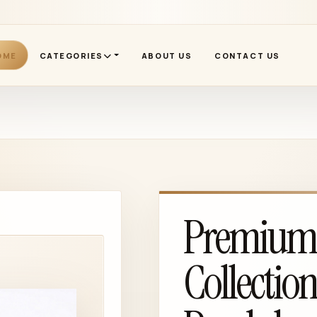
OME
CATEGORIES
ABOUT US
CONTACT US
Premium 1
Collectio