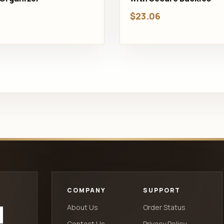
$23.06
COMPANY
SUPPORT
d
About Us
Order Status
Contact Us
Privacy Policy