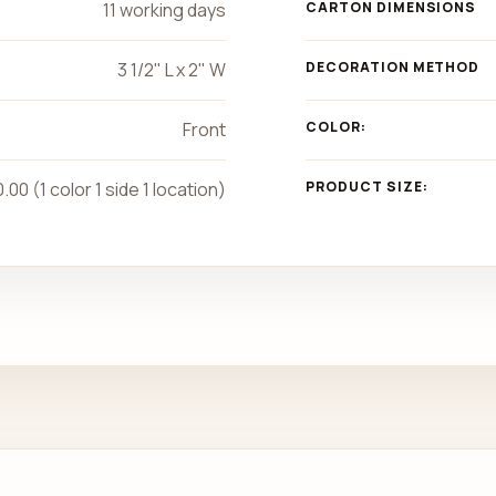
11 working days
CARTON DIMENSIONS
3 1/2" L x 2" W
DECORATION METHOD
Front
COLOR:
.00 (1 color 1 side 1 location)
PRODUCT SIZE: