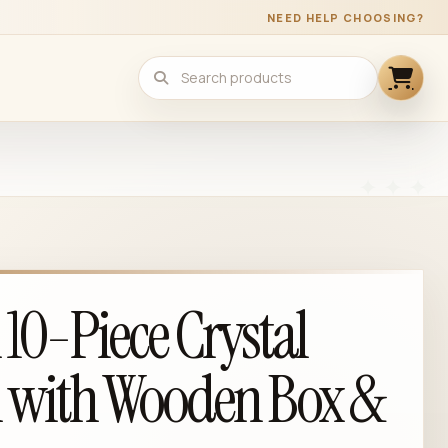
NEED HELP CHOOSING?
0-Piece Crystal
n with Wooden Box &