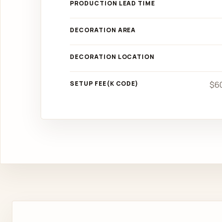
PRODUCTION LEAD TIME
DECORATION AREA
DECORATION LOCATION
SETUP FEE(K CODE)
$60