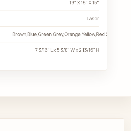
19" X 16" X 15"
Laser
Brown,Blue,Green,Grey,Orange,Yellow,Red,Silver
7 3/16" L x 5 3/8" W x 2 13/16" H