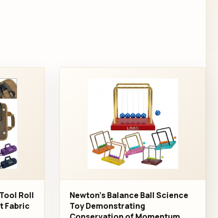
Tool Roll
Newton's Balance Ball Science
nt Fabric
Toy Demonstrating
Conservation of Momentum