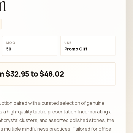
m
MOQ
USE
50
Promo Gift
m $32.95 to $48.02
uction paired with a curated selection of genuine
a high-quality tactile presentation. Incorporating a
t crystal clusters, and assorted polished stones, the
 multiple mindfulness practices. Tailored for office