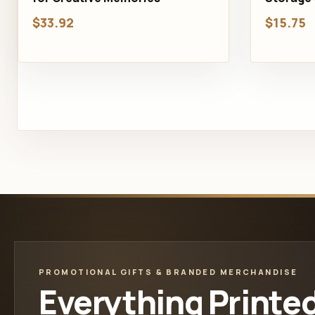
$33.92
$15.75
PROMOTIONAL GIFTS & BRANDED MERCHANDISE
Everything Printe