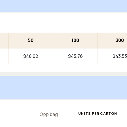
50
100
300
$48.02
$45.76
$43.53
Opp bag
UNITS PER CARTON