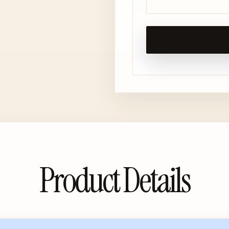
Product Details