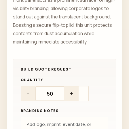
front panel acts as a prominent surface for high-
visibility branding, allowing corporate logos to
stand out against the translucent background.
Boasting a secure flip-top lid, this unit protects
contents from dust accumulation while
maintaining immediate accessibility.
QUANTITY
-
+
BRANDING NOTES