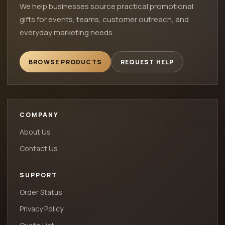
We help businesses source practical promotional
gifts for events, teams, customer outreach, and
everyday marketing needs.
BROWSE PRODUCTS
REQUEST HELP
COMPANY
About Us
Contact Us
SUPPORT
Order Status
Privacy Policy