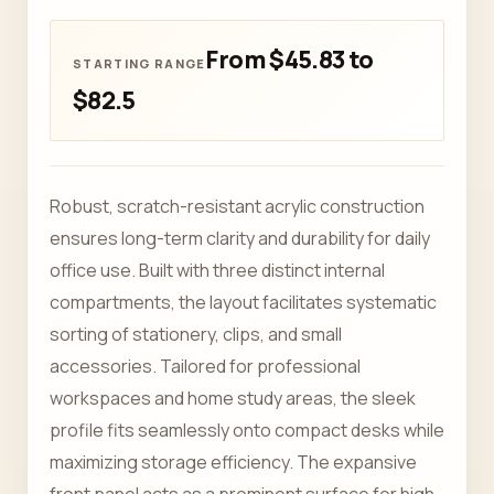
From $45.83 to
$82.5
Robust, scratch-resistant acrylic construction
ensures long-term clarity and durability for daily
office use. Built with three distinct internal
compartments, the layout facilitates systematic
sorting of stationery, clips, and small
accessories. Tailored for professional
workspaces and home study areas, the sleek
profile fits seamlessly onto compact desks while
maximizing storage efficiency. The expansive