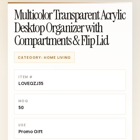
Multicolor Transparent Acrylic
Desktop Organizer with
Compartments & Flip Lid
CATEGORY: HOME LIVING
ITEM #
LOVEQZJ35
MOQ
50
USE
Promo Gift