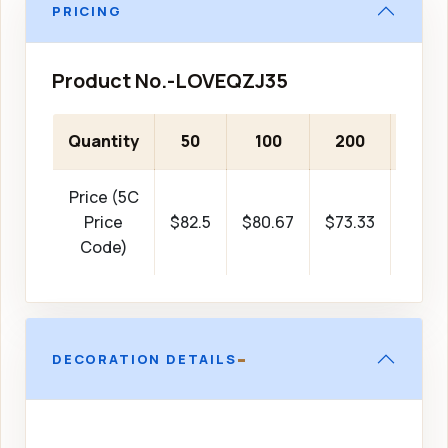
PRICING
Product No.-LOVEQZJ35
Quantity
50
100
200
500
Price (5C
Price
$82.5
$80.67
$73.33
$51.3
Code)
-
DECORATION DETAILS