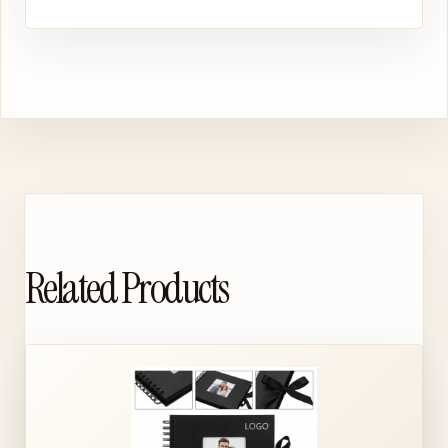
Related Products