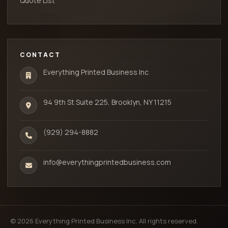
Quote List
CONTACT
Everything Printed Business Inc
94 9th St Suite 225, Brooklyn, NY 11215
(929) 294-8882
info@everythingprintedbusiness.com
© 2026 Everything Printed Business Inc. All rights reserved.