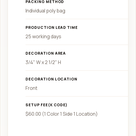
PACKING METHOD
Individual poly bag
PRODUCTION LEAD TIME
25 working days
DECORATION AREA
3/4" W x 2 1/2" H
DECORATION LOCATION
Front
SETUP FEE(K CODE)
$60.00 (1 Color 1 Side 1 Location)