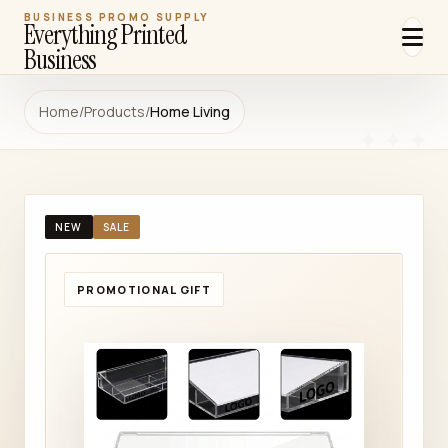
BUSINESS PROMO SUPPLY
Everything Printed
Business
Home
/
Products
/
Home Living
NEW
SALE