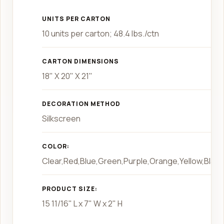
UNITS PER CARTON
10 units per carton; 48.4 lbs./ctn
CARTON DIMENSIONS
18" X 20" X 21"
DECORATION METHOD
Silkscreen
COLOR:
Clear,Red,Blue,Green,Purple,Orange,Yellow,Black
PRODUCT SIZE:
15 11/16" L x 7" W x 2" H