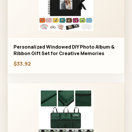
Personalized Windowed DIY Photo Album &
Ribbon Gift Set for Creative Memories
$33.92