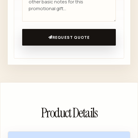
REQUEST QUOTE
Product Details