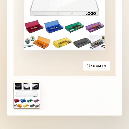
ZOOM IN