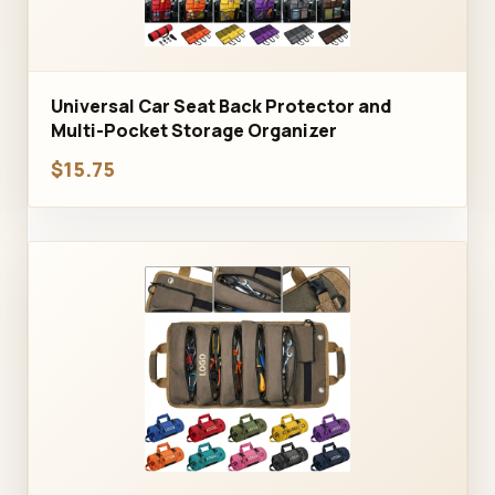
Universal Car Seat Back Protector and
Multi-Pocket Storage Organizer
$15.75