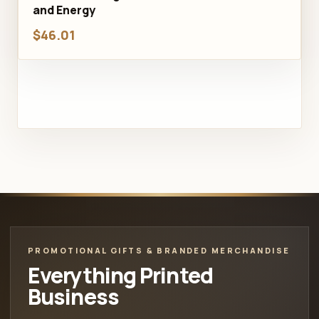
and Energy
$46.01
PROMOTIONAL GIFTS & BRANDED MERCHANDISE
Everything Printed
Business