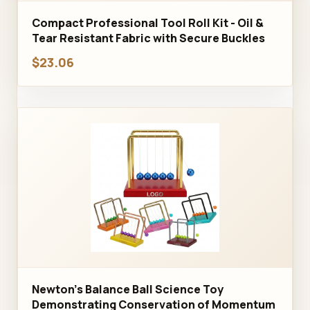
Compact Professional Tool Roll Kit - Oil &
Tear Resistant Fabric with Secure Buckles
$23.06
Newton's Balance Ball Science Toy
Demonstrating Conservation of Momentum