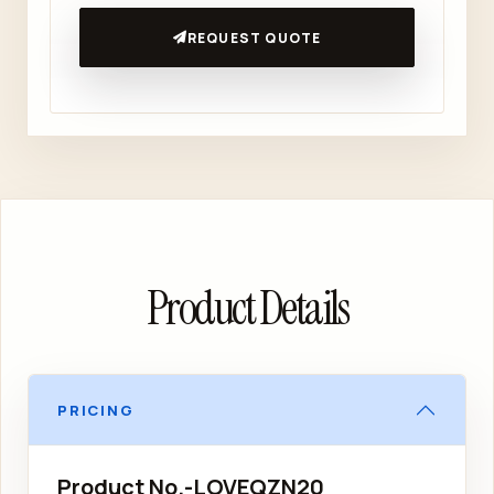
REQUEST QUOTE
Product Details
PRICING
Product No.-LOVEQZN20