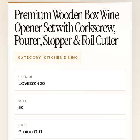
Premium Wooden Box Wine
Opener Set with Corkscrew,
Pourer, Stopper & Foil Cutter
CATEGORY: KITCHEN DINING
ITEM #
LOVEQZN20
MOQ
50
USE
Promo Gift