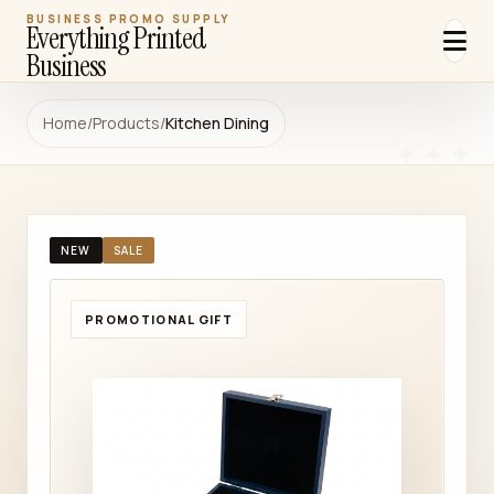
BUSINESS PROMO SUPPLY
Everything Printed
Business
Home
/
Products
/
Kitchen Dining
NEW
SALE