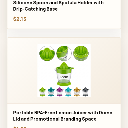
Silicone Spoon and Spatula Holder with
Drip-Catching Base
$2.15
Portable BPA-Free Lemon Juicer with Dome
Lid and Promotional Branding Space