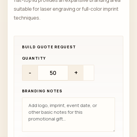
flat-top lid provides an expansive branding area
suitable for laser engraving or full-color imprint
techniques.
QUANTITY
-
+
BRANDING NOTES