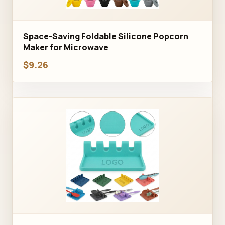
Space-Saving Foldable Silicone Popcorn
Maker for Microwave
$9.26