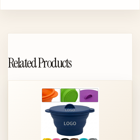
Related Products