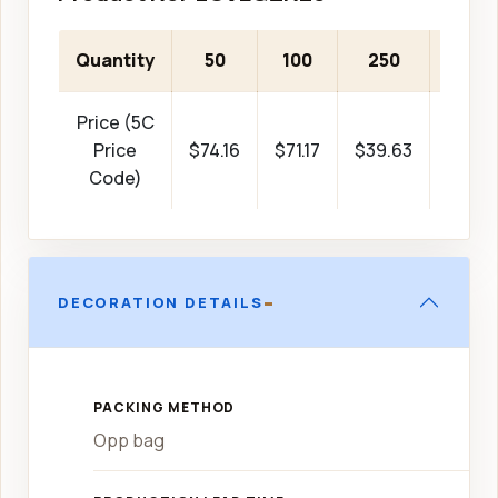
Quantity
50
100
250
500
Price (5C
Price
$74.16
$71.17
$39.63
$38.0
Code)
-
DECORATION DETAILS
PACKING METHOD
Opp bag