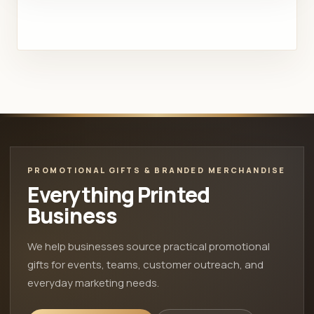
PROMOTIONAL GIFTS & BRANDED MERCHANDISE
Everything Printed
Business
We help businesses source practical promotional
gifts for events, teams, customer outreach, and
everyday marketing needs.