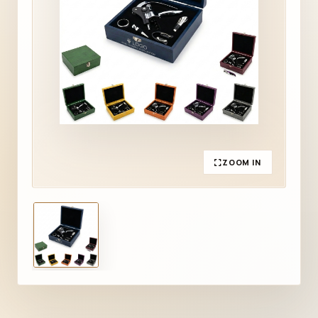
ZOOM IN