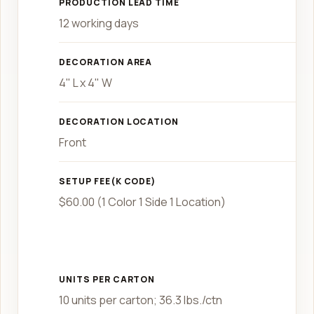
PRODUCTION LEAD TIME
12 working days
DECORATION AREA
4" L x 4" W
DECORATION LOCATION
Front
SETUP FEE(K CODE)
$60.00 (1 Color 1 Side 1 Location)
UNITS PER CARTON
10 units per carton; 36.3 lbs./ctn