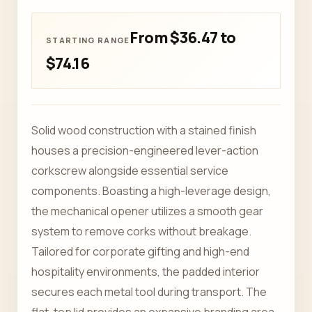
From $36.47 to
$74.16
Solid wood construction with a stained finish
houses a precision-engineered lever-action
corkscrew alongside essential service
components. Boasting a high-leverage design,
the mechanical opener utilizes a smooth gear
system to remove corks without breakage.
Tailored for corporate gifting and high-end
hospitality environments, the padded interior
secures each metal tool during transport. The