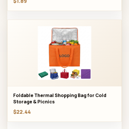
$1.89
Foldable Thermal Shopping Bag for Cold
Storage & Picnics
$22.44