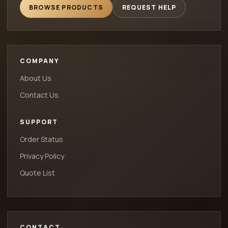
BROWSE PRODUCTS
REQUEST HELP
COMPANY
About Us
Contact Us
SUPPORT
Order Status
Privacy Policy
Quote List
CONTACT