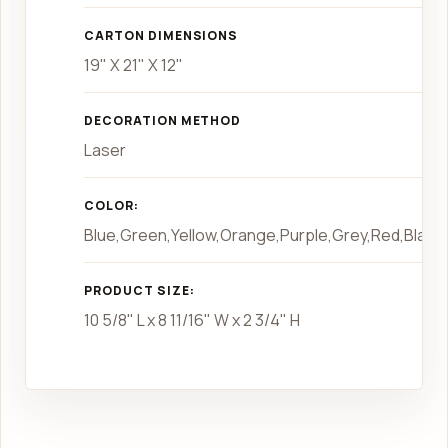
CARTON DIMENSIONS
19" X 21" X 12"
DECORATION METHOD
Laser
COLOR:
Blue,Green,Yellow,Orange,Purple,Grey,Red,Black,
PRODUCT SIZE:
10 5/8" L x 8 11/16" W x 2 3/4" H