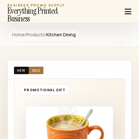
BUSINESS PROMO SUPPLY
Everything Printed
Business
Home
/
Products
/
Kitchen Dining
NEW
SALE