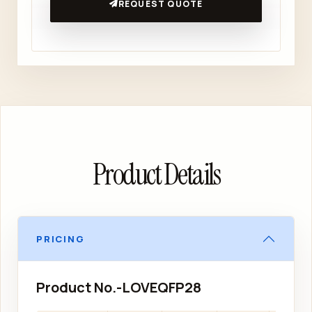
REQUEST QUOTE
Product Details
PRICING
Product No.-LOVEQFP28