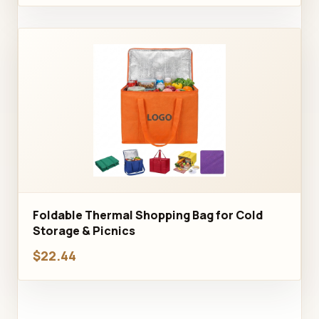
Foldable Thermal Shopping Bag for Cold
Storage & Picnics
$22.44