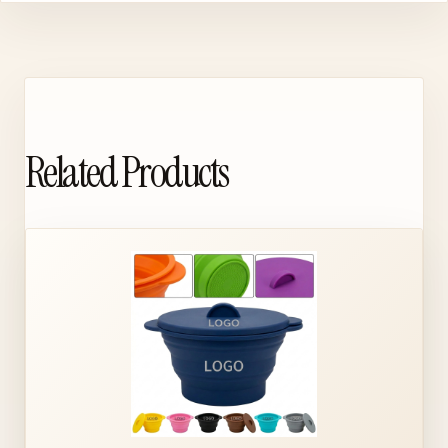
Related Products