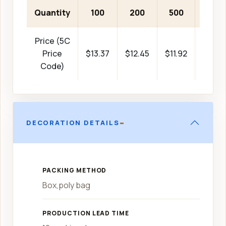
Quantity
100
200
500
1000
Price (5C
Price
$13.37
$12.45
$11.92
$11.73
Code)
-
DECORATION DETAILS
PACKING METHOD
Box,poly bag
PRODUCTION LEAD TIME