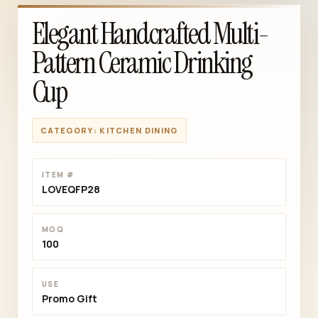
Elegant Handcrafted Multi-
Pattern Ceramic Drinking
Cup
CATEGORY: KITCHEN DINING
ITEM #
LOVEQFP28
MOQ
100
USE
Promo Gift