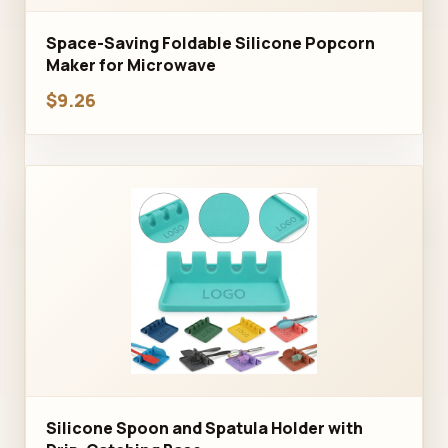
Space-Saving Foldable Silicone Popcorn
Maker for Microwave
$9.26
Silicone Spoon and Spatula Holder with