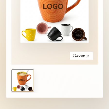
ZOOM IN