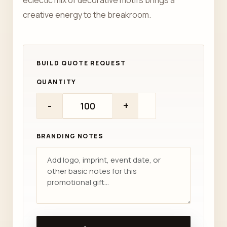
eclectic mix of decorative motifs brings a
creative energy to the breakroom.
QUANTITY
-
+
BRANDING NOTES