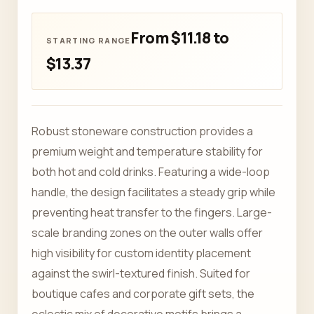
From $11.18 to
$13.37
Robust stoneware construction provides a
premium weight and temperature stability for
both hot and cold drinks. Featuring a wide-loop
handle, the design facilitates a steady grip while
preventing heat transfer to the fingers. Large-
scale branding zones on the outer walls offer
high visibility for custom identity placement
against the swirl-textured finish. Suited for
boutique cafes and corporate gift sets, the