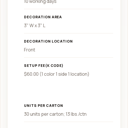
10 working days
DECORATION AREA
3" W x 3" L
DECORATION LOCATION
Front
SETUP FEE(K CODE)
$60.00 (1 color 1 side 1 location)
UNITS PER CARTON
30 units per carton; 13 lbs./ctn