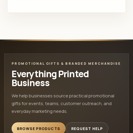
PROMOTIONAL GIFTS & BRANDED MERCHANDISE
Everything Printed
Business
We help businesses source practical promotional
gifts for events, teams, customer outreach, and
everyday marketing needs.
BROWSE PRODUCTS
REQUEST HELP