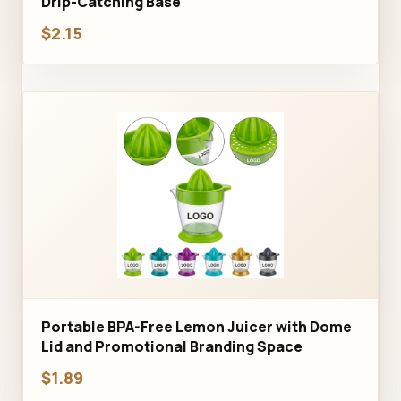
Drip-Catching Base
$2.15
Portable BPA-Free Lemon Juicer with Dome
Lid and Promotional Branding Space
$1.89