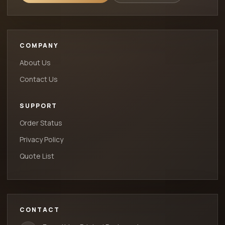
COMPANY
About Us
Contact Us
SUPPORT
Order Status
Privacy Policy
Quote List
CONTACT