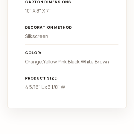
CARTON DIMENSIONS
10" X 8" X 7"
DECORATION METHOD
Silkscreen
COLOR:
Orange,Yellow,Pink,Black,White,Brown
PRODUCT SIZE:
4 5/16" L x 3 1/8" W