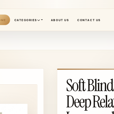
OME
CATEGORIES
ABOUT US
CONTACT US
Soft Blind
Deep Rela