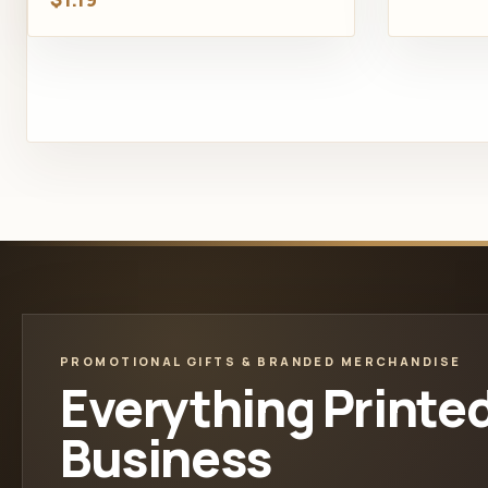
PROMOTIONAL GIFTS & BRANDED MERCHANDISE
Everything Printe
Business