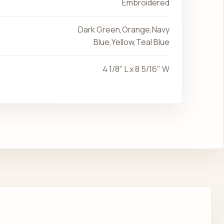
Embroidered
Dark Green,Orange,Navy
Blue,Yellow,Teal Blue
4 1/8" L x 8 5/16" W