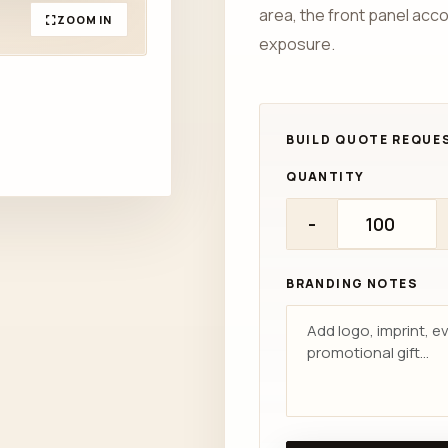
area, the front panel acc
ZOOM IN
exposure.
QUANTITY
-
BRANDING NOTES