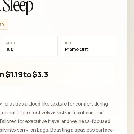
 Sleep
TY
MOQ
USE
100
Promo Gift
 $1.19 to $3.3
n provides a cloud-like texture for comfort during
bient light effectively assists in maintaining an
 Tailored for executive travel and wellness-focused
easily into carry-on bags. Boasting a spacious surface