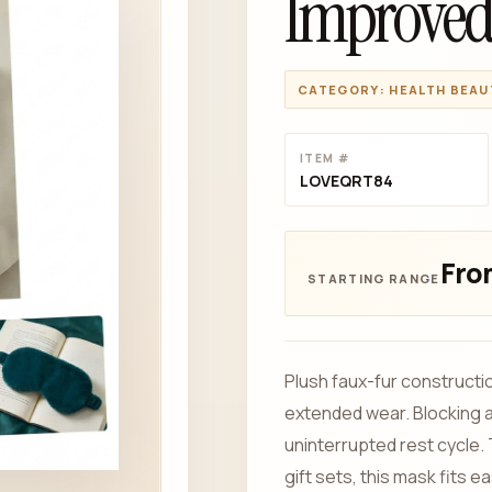
Improved
CATEGORY: HEALTH BEAU
ITEM #
LOVEQRT84
From
Plush faux-fur constructio
extended wear. Blocking am
uninterrupted rest cycle.
gift sets, this mask fits 