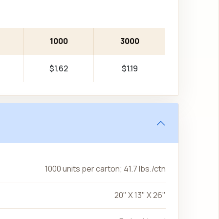
1000
3000
$1.62
$1.19
1000 units per carton; 41.7 lbs./ctn
20" X 13" X 26"