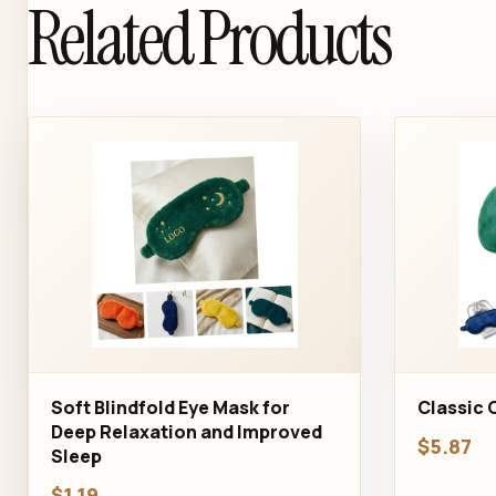
Related Products
Soft Blindfold Eye Mask for
Classic 
Deep Relaxation and Improved
$5.87
Sleep
$1.19