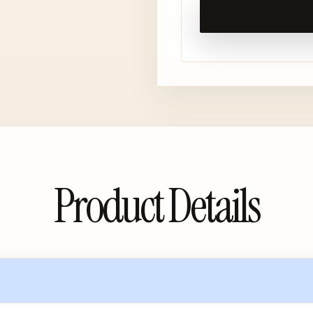
Product Details