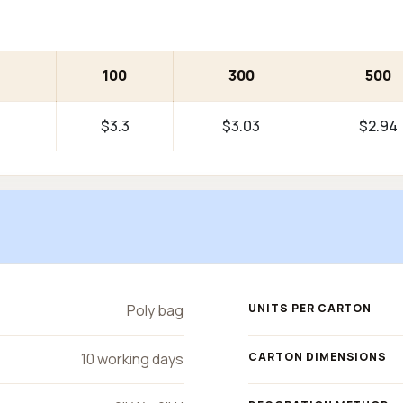
100
300
500
$3.3
$3.03
$2.94
Poly bag
UNITS PER CARTON
10 working days
CARTON DIMENSIONS