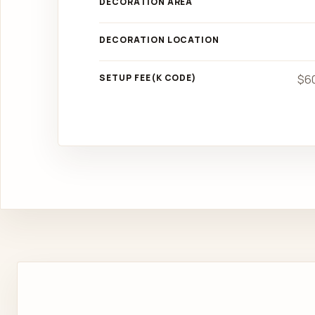
DECORATION AREA
DECORATION LOCATION
SETUP FEE(K CODE)
$60