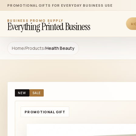
PROMOTIONAL GIFTS FOR EVERYDAY BUSINESS USE
BUSINESS PROMO SUPPLY
Everything Printed Business
H
Home
/
Products
/
Health Beauty
NEW
SALE