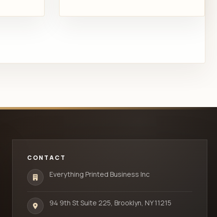
CONTACT
Everything Printed Business Inc
94 9th St Suite 225, Brooklyn, NY 11215