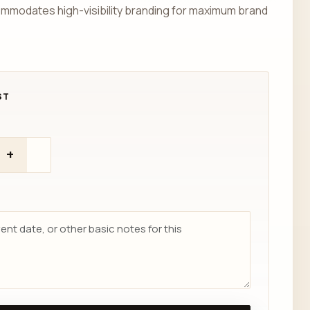
ommodates high-visibility branding for maximum brand
+