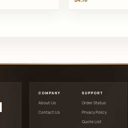
COMPANY
SUPPORT
d
About Us
Order Status
Contact Us
Privacy Policy
Quote List