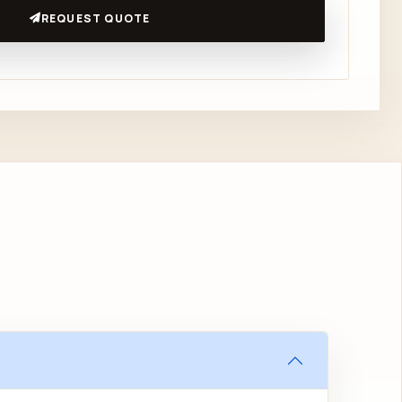
REQUEST QUOTE