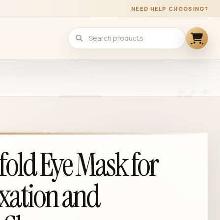
NEED HELP CHOOSING?
fold Eye Mask for
xation and