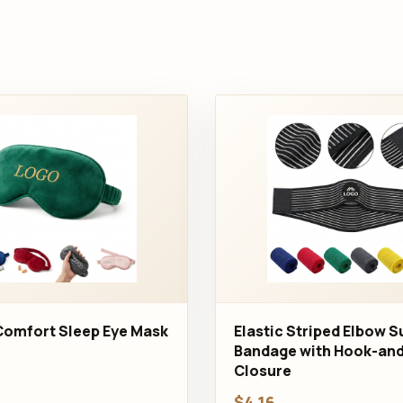
Comfort Sleep Eye Mask
Elastic Striped Elbow 
Bandage with Hook-an
Closure
$4.16