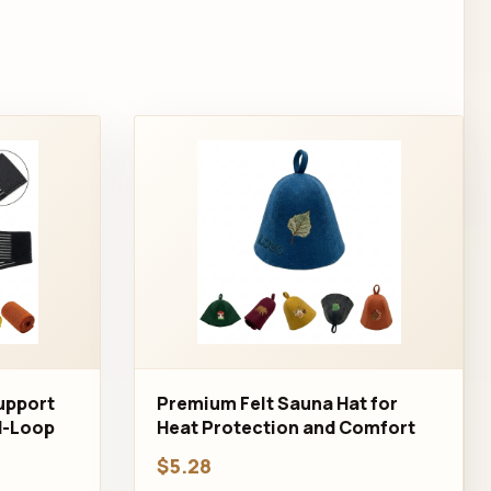
Support
Premium Felt Sauna Hat for
d-Loop
Heat Protection and Comfort
$5.28