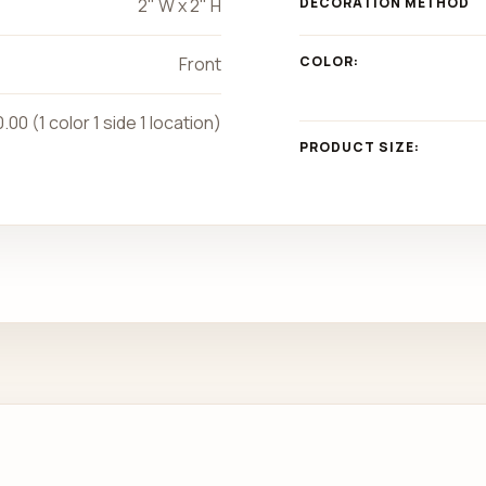
2" W x 2" H
DECORATION METHOD
Front
COLOR:
.00 (1 color 1 side 1 location)
PRODUCT SIZE: