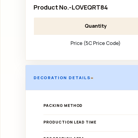
Product No.-LOVEQRT84
Quantity
Price (5C Price Code)
-
DECORATION DETAILS
PACKING METHOD
PRODUCTION LEAD TIME